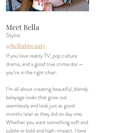
Meet Bella
Stylist
@belluhbeauty
If you love reality TV, pop culture
drama, and a good true crime doc—
you’re in the right chair.
I’m all about creating beautiful, blendy
balayage looks that grow out
seamlessly and look just as good
months later as they did on day one.
Whether you want something soft and
subtle or bold and high-impact, I love