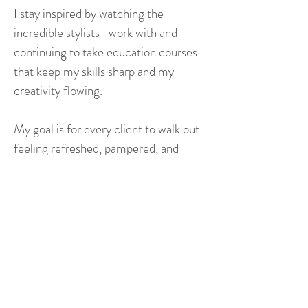
I stay inspired by watching the
incredible stylists I work with and
continuing to take education courses
that keep my skills sharp and my
creativity flowing.
My goal is for every client to walk out
feeling refreshed, pampered, and
extra confident— like the best version
of themselves.
HOURS
ADDRESS & PHONE
Mon: 9 AM - 3 PM
2718 S. Glenstone Ave.
Tue to Thurs: 9 AM – 8 PM
Springfield, MO 65804
Fri: 9 AM – 7 PM
Phone:
(417) 882-4658
Sat: 9 AM - 5 PM
Text:
(417) 302-3138
EMAIL