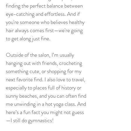
finding the perfect balance between
eye-catching and effortless. And if
you're someone who believes healthy
hair always comes first—we're going
to get along just fine.
Outside of the salon, I’m usually
hanging out with friends, crocheting
something cute, or shopping for my
next favorite find. I also love to travel,
especially to places full of history or
sunny beaches, and you can often find
me unwinding in a hot yoga class. And
here’s a fun fact you might not guess
—I still do gymnastics!