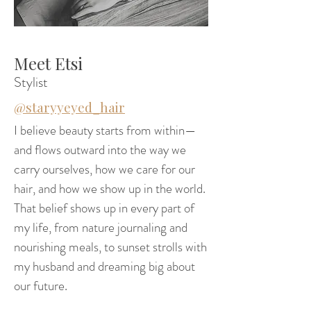
Meet Etsi
Stylist
@staryyeyed_hair
I believe beauty starts from within—
and flows outward into the way we
carry ourselves, how we care for our
hair, and how we show up in the world.
That belief shows up in every part of
my life, from nature journaling and
nourishing meals, to sunset strolls with
my husband and dreaming big about
our future.