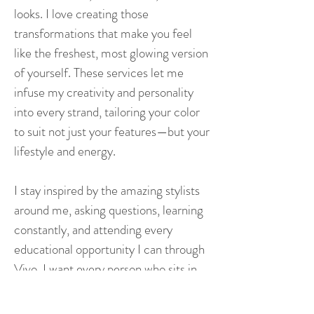
looks. I love creating those
transformations that make you feel
like the freshest, most glowing version
of yourself. These services let me
infuse my creativity and personality
into every strand, tailoring your color
to suit not just your features—but your
lifestyle and energy.
I stay inspired by the amazing stylists
around me, asking questions, learning
constantly, and attending every
educational opportunity I can through
Vivo. I want every person who sits in
my chair to feel seen, heard, and truly
valued. My hope is that you leave not