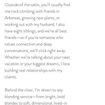
Outside of the salon, you’ll usually find
me rock climbing with friends in
Arkansas, growing new plants, or
working out with my husband. I also
have eight siblings, and we’re all best
friends—so if you're someone who
values connection and deep
conversations, we’ll click right away.
Whether we’re talking about your next
vacation or your biggest dreams, I love
building real relationships with my
clients.
Behind the chair, I’m drawn to any
blonding service—from bright, bold
blondes to soft, dimensional, lived-in