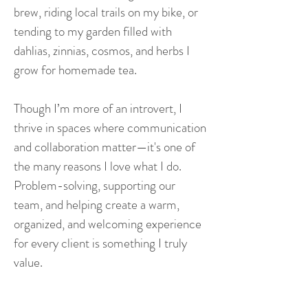
brew, riding local trails on my bike, or
tending to my garden filled with
dahlias, zinnias, cosmos, and herbs I
grow for homemade tea.
Though I’m more of an introvert, I
thrive in spaces where communication
and collaboration matter—it's one of
the many reasons I love what I do.
Problem-solving, supporting our
team, and helping create a warm,
organized, and welcoming experience
for every client is something I truly
value.
Vivo is a space built on connection,