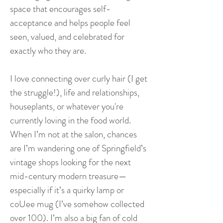
space that encourages self-
acceptance and helps people feel
seen, valued, and celebrated for
exactly who they are.
I love connecting over curly hair (I get
the struggle!), life and relationships,
houseplants, or whatever you're
currently loving in the food world.
When I’m not at the salon, chances
are I’m wandering one of Springfield’s
vintage shops looking for the next
mid-century modern treasure—
especially if it’s a quirky lamp or
coUee mug (I’ve somehow collected
over 100). I’m also a big fan of cold