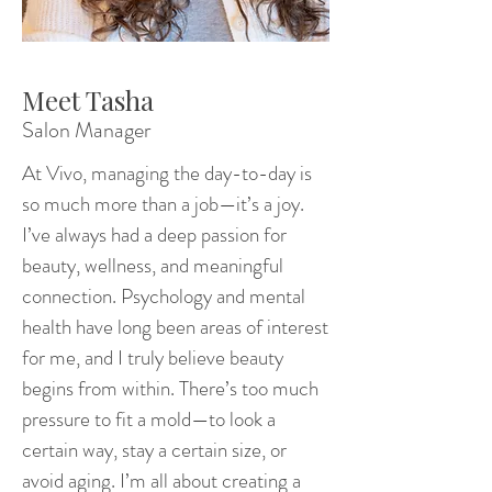
Meet Tasha
Salon Manager
At Vivo, managing the day-to-day is
so much more than a job—it’s a joy.
I’ve always had a deep passion for
beauty, wellness, and meaningful
connection. Psychology and mental
health have long been areas of interest
for me, and I truly believe beauty
begins from within. There’s too much
pressure to fit a mold—to look a
certain way, stay a certain size, or
avoid aging. I’m all about creating a