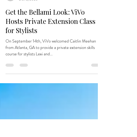
vivo763
Oct 6, 2020
Get the Bellami Look: ViVo
Hosts Private Extension Class
for Stylists
On September 14th, ViVo welcomed Caitlin Meehan
from Atlanta, GA to provide a private extension skills
course for stylists Lexi and...