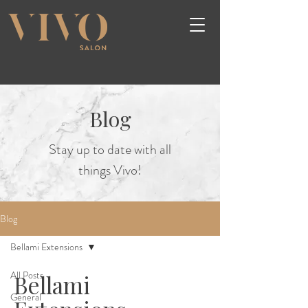
Blog
Stay up to date with all
things Vivo!
Blog
Bellami Extensions
All Posts
Bellami
General