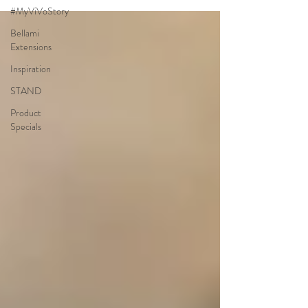
#MyViVoStory
Bellami
Extensions
Inspiration
STAND
Product
Specials