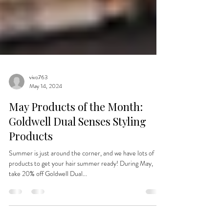
vivo763
May 14, 2024
May Products of the Month:
Goldwell Dual Senses Styling
Products
Summer is just around the corner, and we have lots of
products to get your hair summer ready! During May,
take 20% off Goldwell Dual...