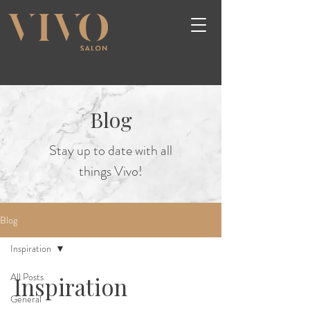
Blog
Stay up to date with all
things Vivo!
Blog
Inspiration
All Posts
Inspiration
General