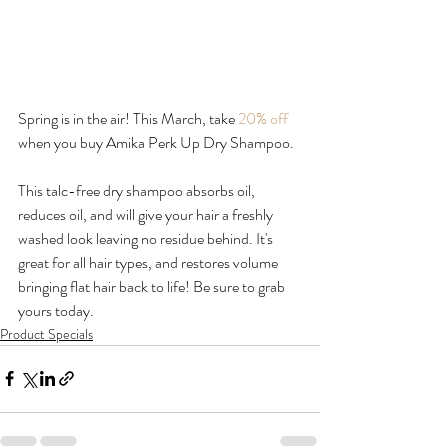
Spring is in the air! This March, take 
20% off
when you buy Amika Perk Up Dry Shampoo.

This talc-free dry shampoo absorbs oil, 
reduces oil, and will give your hair a freshly 
washed look leaving no residue behind. It's 
great for all hair types, and restores volume 
bringing flat hair back to life! Be sure to grab 
yours today.
Product Specials