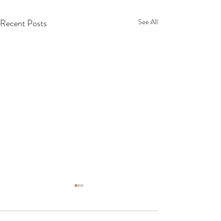
Recent Posts
See All