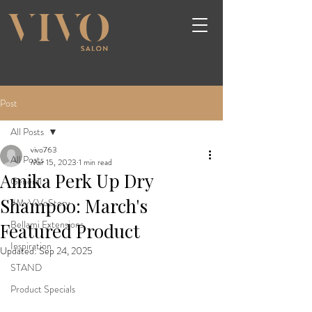
Post
All Posts
vivo763
All Posts
Mar 15, 2023
1 min read
Amika Perk Up Dry
General
Shampoo: March's
#MyViVoStory
Bellami Extensions
Featured Product
Inspiration
Updated:
Sep 24, 2025
STAND
Product Specials