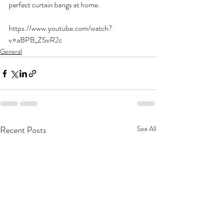
perfect curtain bangs at home.
https://www.youtube.com/watch?
v=aBPB_ZSvR2c
General
Recent Posts
See All