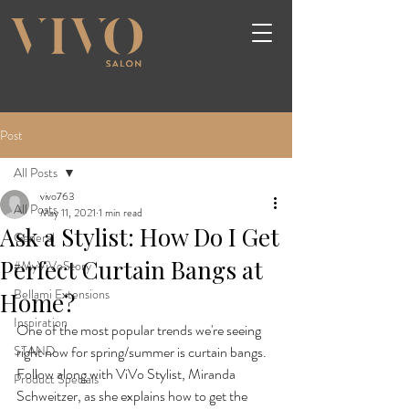
Post
All Posts
vivo763
All Posts
May 11, 2021
1 min read
Ask a Stylist: How Do I Get
General
Perfect Curtain Bangs at
#MyViVoStory
Bellami Extensions
Home?
Inspiration
One of the most popular trends we're seeing 
STAND
right now for spring/summer is curtain bangs. 
Follow along with ViVo Stylist, Miranda 
Product Specials
Schweitzer, as she explains how to get the 