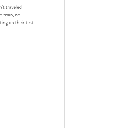
’t traveled 
 train, no 
ing on their test 