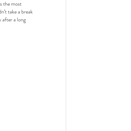
as the most 
dn’t take a break 
 after a long 