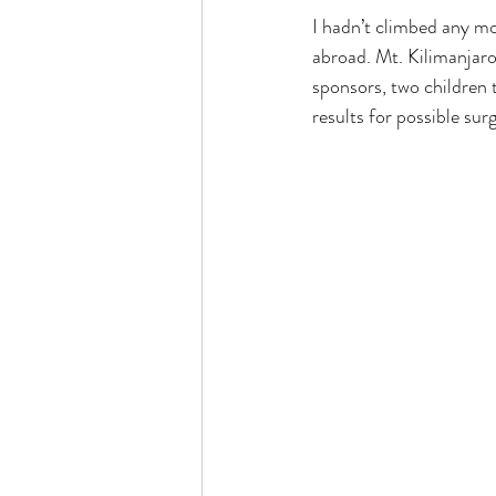
I hadn’t climbed any mo
abroad. Mt. Kilimanjaro 
sponsors, two children 
results for possible sur