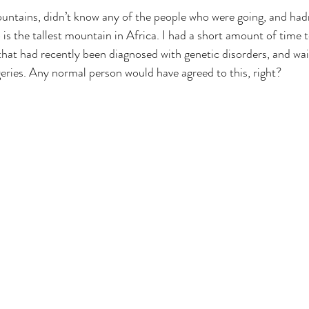
untains, didn’t know any of the people who were going, and hadn
is the tallest mountain in Africa. I had a short amount of time to
that had recently been diagnosed with genetic disorders, and wait
geries. Any normal person would have agreed to this, right?
