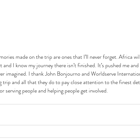
ries made on the trip are ones that I’ll never forget. Africa wil
rt and I know my journey there isn’t finished. It’s pushed me an
ver imagined. I thank John Bonjourno and Worldserve Internation
 trip and all that they do to pay close attention to the finest det
or serving people and helping people get involved.