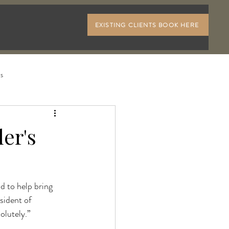
EXISTING CLIENTS BOOK HERE
ls
er's
d to help bring 
sident of 
olutely.”
