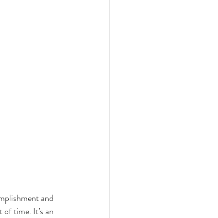
omplishment and 
of time. It’s an 