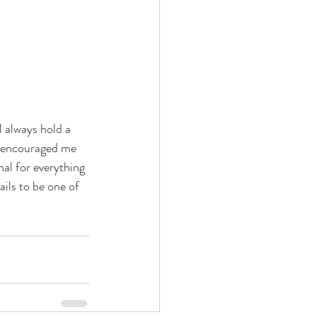
l always hold a 
d encouraged me 
al for everything 
ails to be one of 