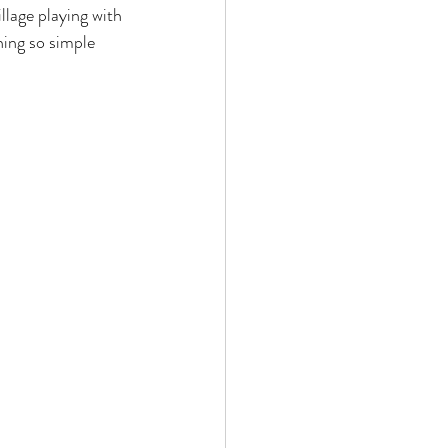
llage playing with 
hing so simple 