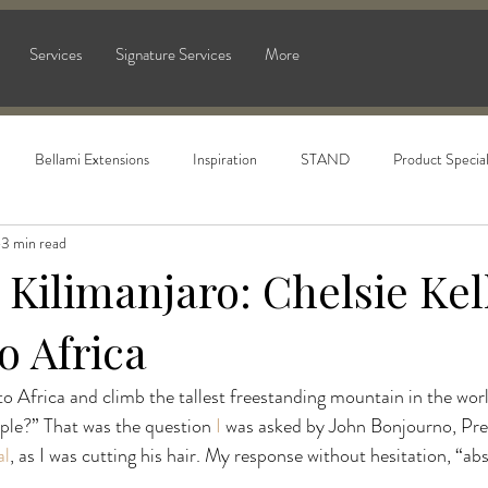
Services
Signature Services
More
Bellami Extensions
Inspiration
STAND
Product Specia
3 min read
Kilimanjaro: Chelsie Kell
o Africa
 Africa and climb the tallest freestanding mountain in the worl
ople?” That was the question 
I
 was asked by John Bonjourno, Pre
al
, as I was cutting his hair. My response without hesitation, “abs