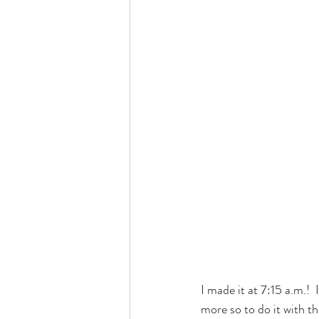
I made it at 7:15 a.m.!
more so to do it with th