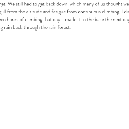
orget. We still had to get back down, which many of us thought w
g ill from the altitude and fatigue from continuous climbing, I di
en hours of climbing that day. I made it to the base the next day
 rain back through the rain forest.
