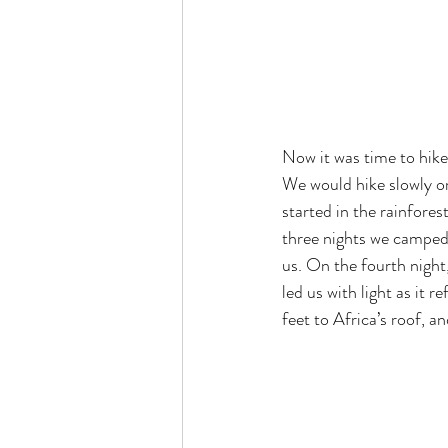
Now it was time to hike
We would hike slowly or
started in the rainfore
three nights we camped 
us. On the fourth night
led us with light as it 
feet to Africa’s roof, a