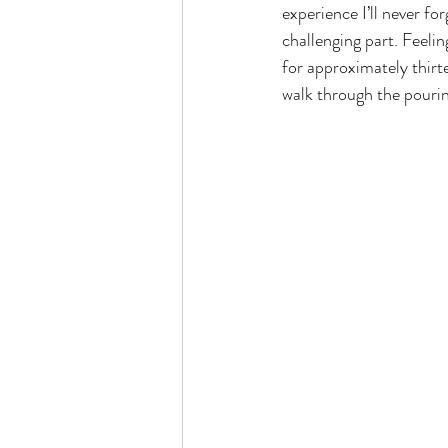
experience I’ll never f
challenging part. Feelin
for approximately thirte
walk through the pouring