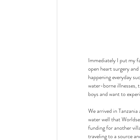
Immediately I put my f
open heart surgery and 
happening everyday such
water-borne illnesses, 
boys and want to experi
We arrived in Tanzania a
water well that Worldse
funding for another vil
traveling to a source an