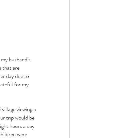
y my husband’s 
 that are 
er day due to 
ateful for my 
village viewing a 
ur trip would be 
ight hours a day 
children were 