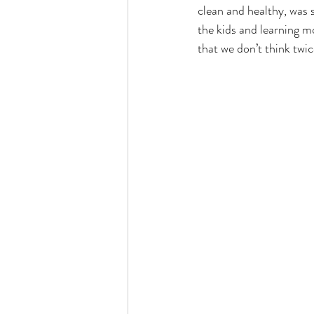
clean and healthy, was s
the kids and learning m
that we don’t think twic