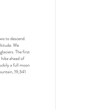
two to descend. 
ltitude. We 
aciers. The first 
 hike ahead of 
ckily a full moon 
ountain, 19,341 