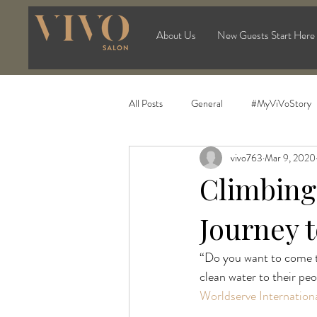
About Us
New Guests Start Here
All Posts
General
#MyViVoStory
vivo763
Mar 9, 2020
Climbing 
Journey t
“Do you want to come to
clean water to their pe
Worldserve Internation