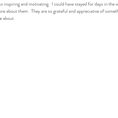
o inspiring and motivating.  I could have stayed for days in the vi
ore about them.  They are so grateful and appreciative of somet
e about.
