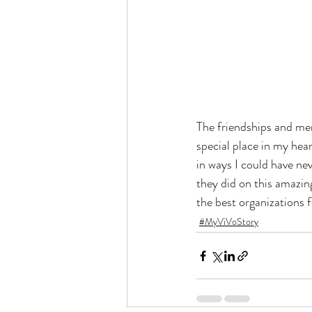
The friendships and memo
special place in my hea
in ways I could have ne
they did on this amazing
the best organizations f
#MyViVoStory