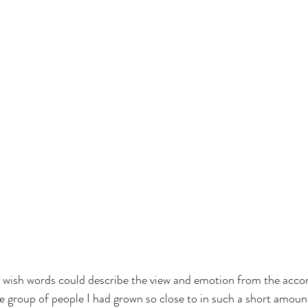
  I wish words could describe the view and emotion from the acc
e group of people I had grown so close to in such a short amount 