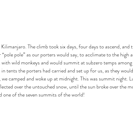
 Kilimanjaro. The climb took six days, four days to ascend, and 
 “pole pole” as our porters would say, to acclimate to the high a
st with wild monkeys and would summit at subzero temps among gl
in tents the porters had carried and set up for us, as they would
, we camped and woke up at midnight. This was summit night. Lu
reflected over the untouched snow, until the sun broke over the m
nd one of the seven summits of the world!
