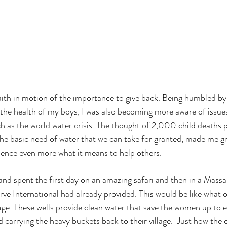
aith in motion of the importance to give back. Being humbled b
the health of my boys, I was also becoming more aware of issues
 as the world water crisis. The thought of 2,000 child deaths p
the basic need of water that we can take for granted, made me gr
ence even more what it means to help others.

nd spent the first day on an amazing safari and then in a Massai 
rve International had already provided. This would be like what o
lage. These wells provide clean water that save the women up to e
d carrying the heavy buckets back to their village.  Just how the 