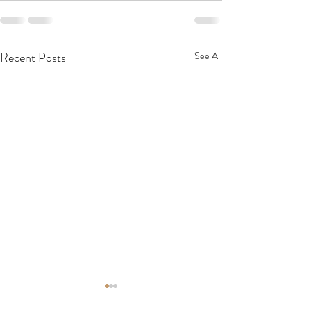
Recent Posts
See All