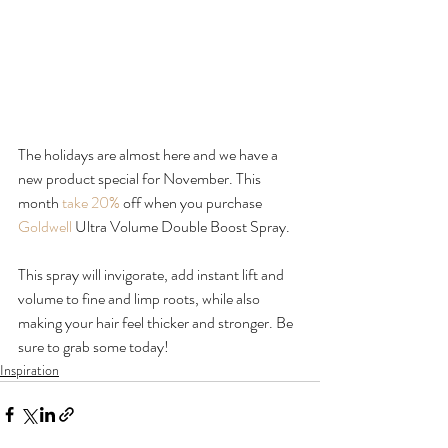
The holidays are almost here and we have a 
new product special for November. This 
month 
take 20%
 off when you purchase 
Goldwell
 Ultra Volume Double Boost Spray.

This spray will invigorate, add instant lift and 
volume to fine and limp roots, while also 
making your hair feel thicker and stronger. Be 
sure to grab some today!
Inspiration