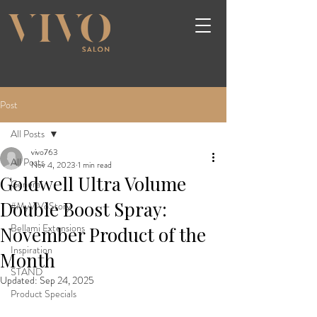
Post
All Posts
vivo763
All Posts
Nov 4, 2023
1 min read
Goldwell Ultra Volume
General
Double Boost Spray:
#MyViVoStory
Bellami Extensions
November Product of the
Inspiration
Month
STAND
Updated:
Sep 24, 2025
Product Specials