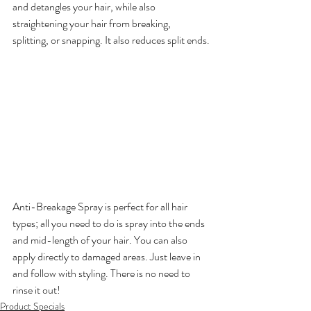
and detangles your hair, while also 
straightening your hair from breaking, 
splitting, or snapping. It also reduces split ends.

Anti-Breakage Spray is perfect for all hair 
types; all you need to do is spray into the ends 
and mid-length of your hair. You can also 
apply directly to damaged areas. Just leave in 
and follow with styling. There is no need to 
rinse it out!
Product Specials