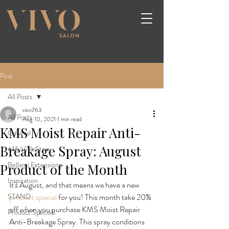
Post
All Posts
vivo763
All Posts
Aug 10, 2021
1 min read
KMS Moist Repair Anti-
General
Breakage Spray: August
#MyViVoStory
Bellami Extensions
Product of the Month
Inspiration
It's August, and that means we have a new 
STAND
product special
 for you! This month take 20% 
off when you purchase KMS Moist Repair 
Product Specials
Anti-Breakage Spray. This spray conditions 