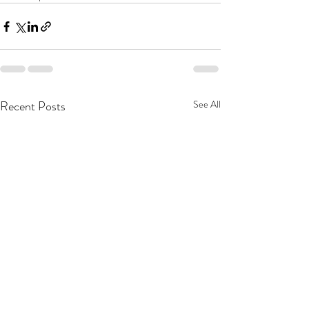
Recent Posts
See All