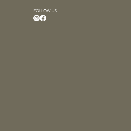
FOLLOW US