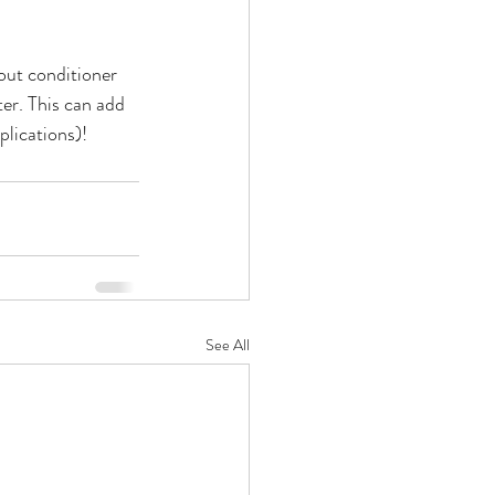
out conditioner 
er. This can add 
plications)!
See All