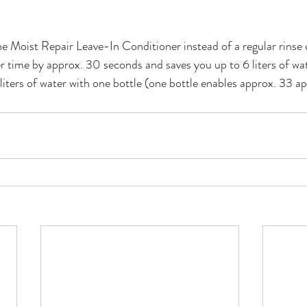
he Moist Repair Leave-In Conditioner instead of a regular rinse 
 time by approx. 30 seconds and saves you up to 6 liters of wat
liters of water with one bottle (one bottle enables approx. 33 ap