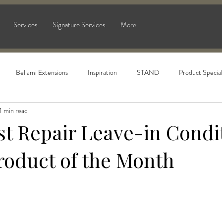
Services
Signature Services
More
Bellami Extensions
Inspiration
STAND
Product Specia
1 min read
t Repair Leave-in Condit
roduct of the Month