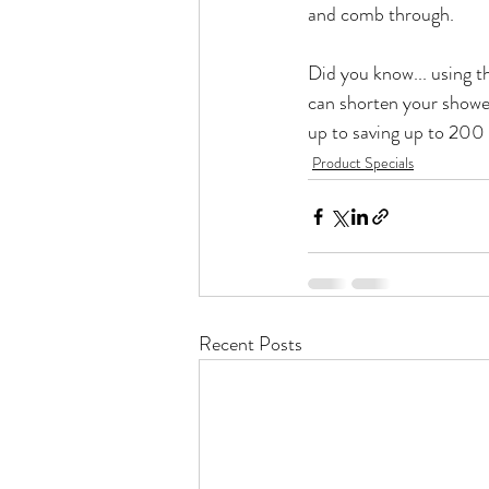
and comb through.

Did you know... using t
can shorten your shower
up to saving up to 200 
Product Specials
Recent Posts