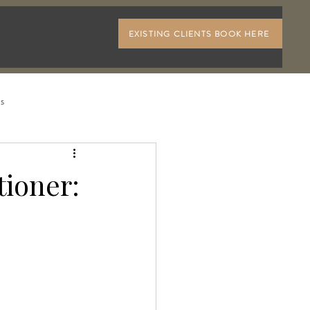
EXISTING CLIENTS BOOK HERE
ls
ioner: