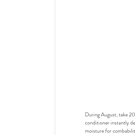
During August, take 20
conditioner instantly de-
moisture for combability