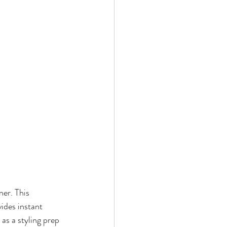
er. This 
vides instant 
as a styling prep 