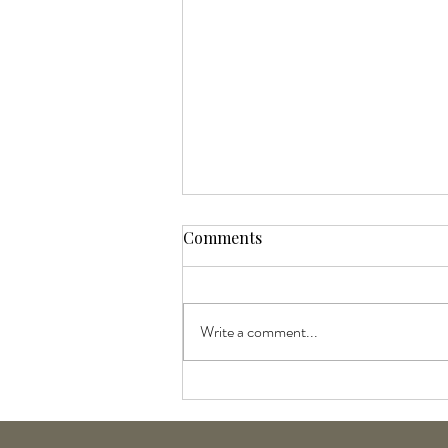
Comments
Write a comment...
Goldwell and KMS Liter Sale:
July Products of the Month