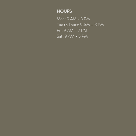
HOURS
Mon: 9 AM - 3 PM
Tue to Thurs: 9 AM – 8 PM
Fri: 9 AM – 7 PM
Sat: 9 AM - 5 PM