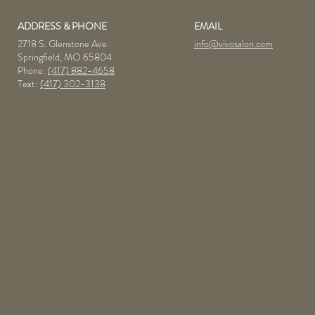
ADDRESS & PHONE
EMAIL
2718 S. Glenstone Ave.
info@vivosalon.com
Springfield, MO 65804
Phone:
(417) 882-4658
Text:
(417) 302-3138