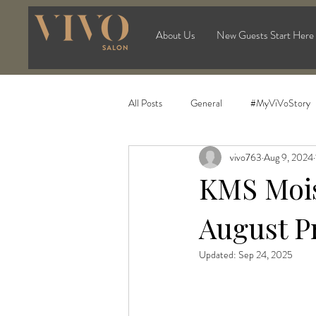
About Us
New Guests Start Here
All Posts
General
#MyViVoStory
vivo763
Aug 9, 2024
KMS Mois
August P
Updated:
Sep 24, 2025