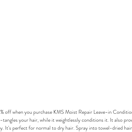
% off when you purchase KMS Moist Repair Leave-in Condition
tangles your hair, while it weightlessly conditions it. It also pro
. It's perfect for normal to dry hair. Spray into towel-dried hair 