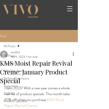
Post
All Posts
vivo763
All Posts
Jan 9, 2023
1 min read
KMS Moist Repair Revival
General
Creme: January Product
#MyViVoStory
Bellami Extensions
Special
Inspiration
Hello 2023! With a new year comes a whole 
STAND
new list of product specials. This month take 
20% off when you purchase 
KMS Moist 
Product Specials
Repair Revival Creme
.
