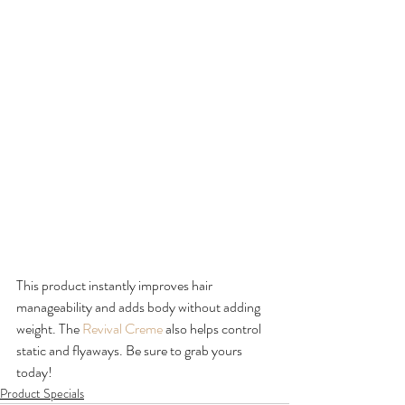
This product instantly improves hair 
manageability and adds body without adding 
weight. The 
Revival Creme
 also helps control 
static and flyaways. Be sure to grab yours 
today!
Product Specials