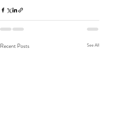
Recent Posts
See All