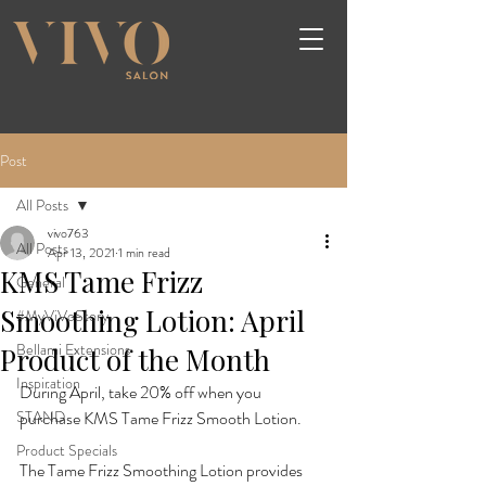
Post
All Posts
vivo763
All Posts
Apr 13, 2021
1 min read
KMS Tame Frizz
General
Smoothing Lotion: April
#MyViVoStory
Bellami Extensions
Product of the Month
Inspiration
During April, take 20% off when you 
STAND
purchase KMS Tame Frizz Smooth Lotion.

Product Specials
The Tame Frizz Smoothing Lotion provides 