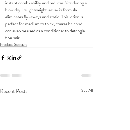
instant comb-ability and reduces frizz during a 
blow dry. Its lightweight leave-in formula 
eliminates fly-aways and static. This lotion is 
perfect for medium to thick, coarse hair and 
can even be used as a conditioner to detangle 
fine hair.
Product Specials
Recent Posts
See All