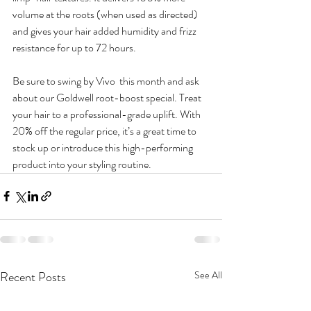
volume at the roots (when used as directed) 
and gives your hair added humidity and frizz 
resistance for up to 72 hours.
Be sure to swing by Vivo  this month and ask 
about our Goldwell root-boost special. Treat 
your hair to a professional-grade uplift. With 
20% off the regular price, it’s a great time to 
stock up or introduce this high-performing 
product into your styling routine.
Recent Posts
See All