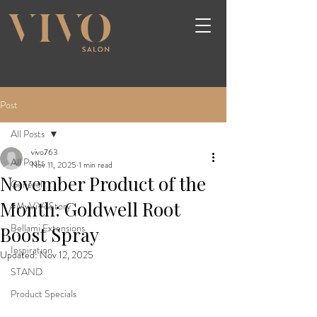
Post
All Posts
vivo763
All Posts
Nov 11, 2025
1 min read
November Product of the
General
Month: Goldwell Root
#MyViVoStory
Bellami Extensions
Boost Spray
Inspiration
Updated:
Nov 12, 2025
STAND
Product Specials