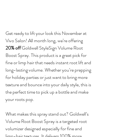
Get ready to lift your look this November at 
Vivo Salon! All month long, we’re offering 
20% off
 Goldwell StyleSign Volume Root 
Boost Spray. This product is a great pick for 
fine or limp hair that needs instant root lift and 
long-lasting volume. Whether you’re prepping 
for holiday parties or just want to bring more 
texture and bounce into your daily style, this is 
the perfect time to pick up a bottle and make 
your roots pop.
What makes this spray stand out? Goldwell’s 
Volume Root Boost Spray is a targeted root 
volumizer designed especially for fine and 
limp-hair textures. It delivers 100% more 