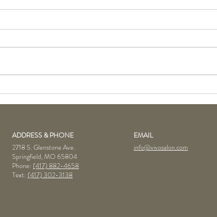
June Product of the Month:
KMS 
Goldwell Bodifying
Prod
Brilliance Mousse
ADDRESS & PHONE
EMAIL
2718 S. Glenstone Ave.
info@vivosalon.com
Springfield, MO 65804
Phone:
(417) 882-4658
Text:
(417) 302-3138