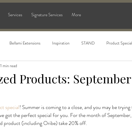
Services
Signature Services
More
Bellami Extensions
Inspiration
STAND
Product Specia
1 min read
ized Products: September
ct special
! Summer is coming to a close, and you may be trying t
ve got the perfect special for you. For the month of September
ed product (including Oribe) take 20% off.
