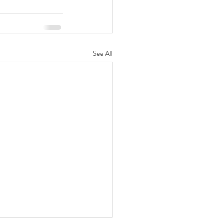
See All