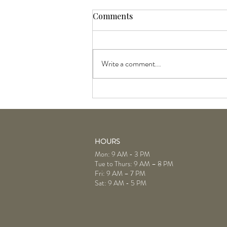
Comments
Write a comment...
Goldwell and KMS Liter Sale:
July Products of the Month
HOURS
Mon: 9 AM - 3 PM
Tue to Thurs: 9 AM – 8 PM
Fri: 9 AM – 7 PM
Sat: 9 AM - 5 PM