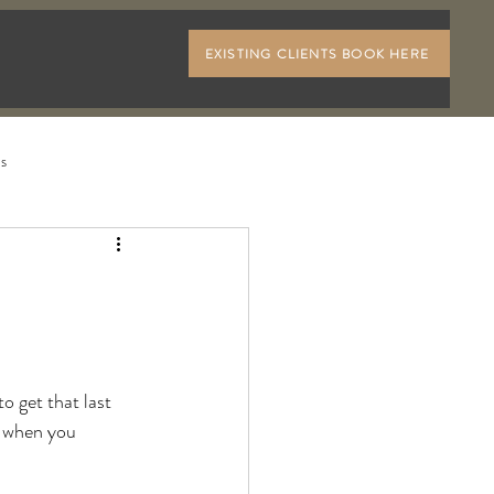
EXISTING CLIENTS BOOK HERE
ls
o get that last 
, when you 