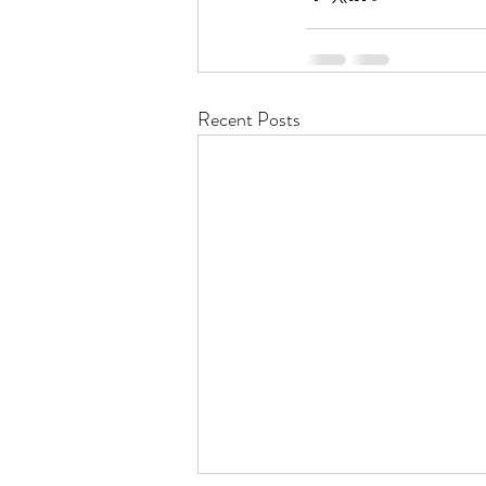
Recent Posts