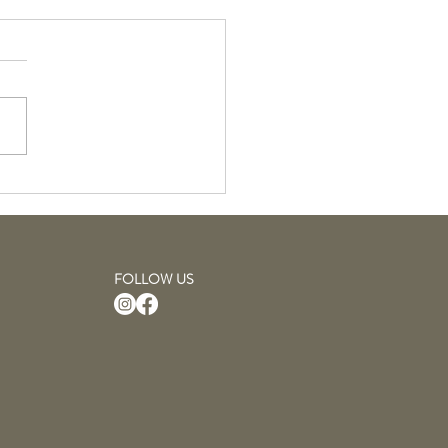
Hairsprays: April
uct of the Month
FOLLOW US