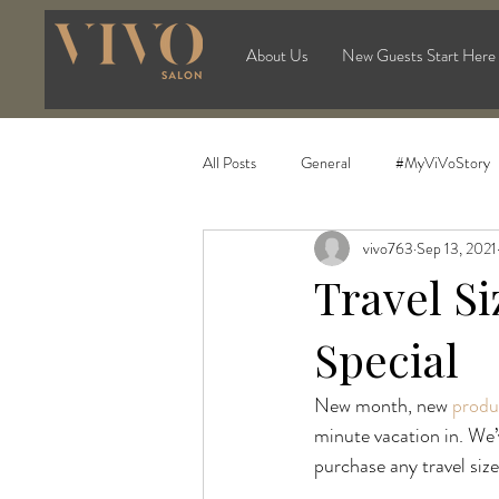
About Us
New Guests Start Here
All Posts
General
#MyViVoStory
vivo763
Sep 13, 2021
Travel S
Special
New month, new 
produ
minute vacation in. We’
purchase any travel siz