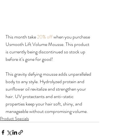
This month take
 20% off 
when you purchase 
Usmooth Lift Volume Mousse. This product 
is currently being discontinued so stock up 
before it’s gone for good!

This gravity defying mousse adds unparalleled 
body to any style. Hydrolyzed protein and 
sunflower oil revitalize and strengthen your 
hair. UV protectants and anti-static 
properties keep your hair soft, shiny, and 
manageable without compromising volume.
Product Specials