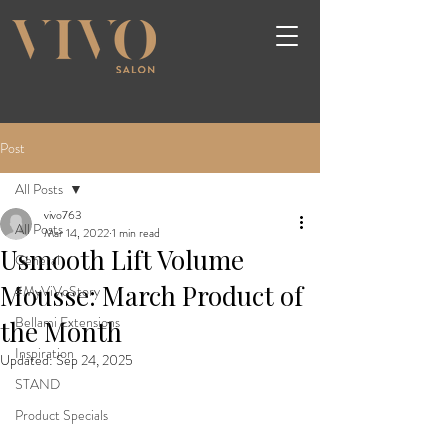
Post
All Posts
vivo763
All Posts
Mar 14, 2022
1 min read
Usmooth Lift Volume
General
Mousse: March Product of
#MyViVoStory
Bellami Extensions
the Month
Inspiration
Updated:
Sep 24, 2025
STAND
Product Specials