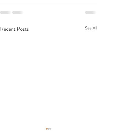
Recent Posts
See All