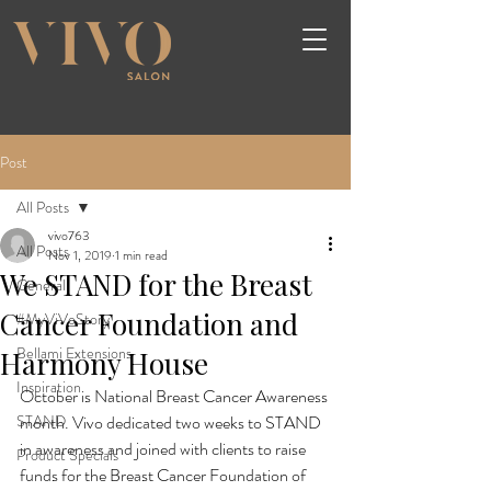
Post
All Posts
vivo763
All Posts
Nov 1, 2019
1 min read
We STAND for the Breast
General
Cancer Foundation and
#MyViVoStory
Bellami Extensions
Harmony House
Inspiration
October is National Breast Cancer Awareness 
STAND
month. Vivo dedicated two weeks to STAND 
in awareness and joined with clients to raise 
Product Specials
funds for the Breast Cancer Foundation of 