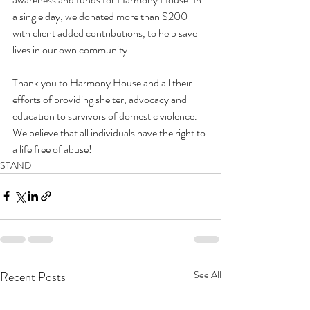
a single day, we donated more than $200 
with client added contributions, to help save 
lives in our own community.

Thank you to Harmony House and all their 
efforts of providing shelter, advocacy and 
education to survivors of domestic violence. 
We believe that all individuals have the right to 
a life free of abuse!
STAND
Recent Posts
See All