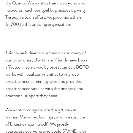
the Ozarks. We want to thank everyone who 
helped us reach our goal by graciously giving. 
Through a team effort, we gave more than 
$1,700 to this amazing organization.

This cause is dear to our hearts as so many of 
our loved ones, clients, and friends have been 
affected in some way by breast cancer. BCFO 
works with local communities to improve 
breast cancer screening rates and provides 
breast cancer families with the financial and 
emotional support they need.

We want to congratulate the gift basket 
winner, Marianne Jennings, who is a survivor 
of breast cancer herself! We greatly 
appreciate everyone who could STAND with 