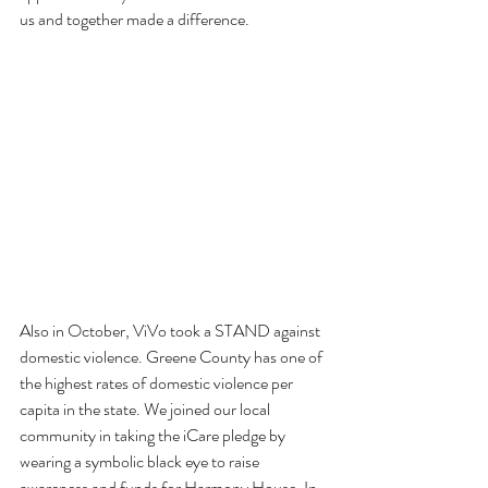
us and together made a difference.

Also in October, ViVo took a STAND against 
domestic violence. Greene County has one of 
the highest rates of domestic violence per 
capita in the state. We joined our local 
community in taking the iCare pledge by 
wearing a symbolic black eye to raise 
awareness and funds for Harmony House. In 