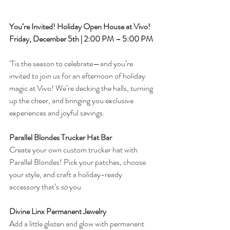
You’re Invited! Holiday Open House at Vivo!
Friday, December 5th | 2:00 PM – 5:00 PM
’Tis the season to celebrate—and you’re 
invited to join us for an afternoon of holiday 
magic at Vivo! We’re decking the halls, turning 
up the cheer, and bringing you exclusive 
experiences and joyful savings.
Parallel Blondes Trucker Hat Bar
Create your own custom trucker hat with 
Parallel Blondes! Pick your patches, choose 
your style, and craft a holiday-ready 
accessory that’s 
so
 you.
Divine Linx Permanent Jewelry
Add a little glisten and glow with permanent 