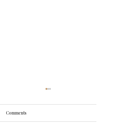
Comments