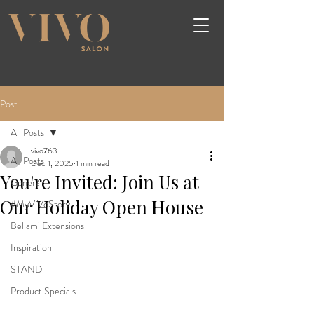
Post
All Posts
vivo763
All Posts
Dec 1, 2025
1 min read
You're Invited: Join Us at
General
Our Holiday Open House
#MyViVoStory
Bellami Extensions
Inspiration
STAND
Product Specials