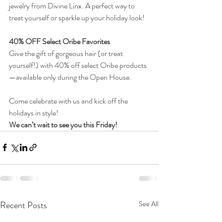
jewelry from Divine Linx. A perfect way to 
treat yourself or sparkle up your holiday look!
40% OFF Select Oribe Favorites
Give the gift of gorgeous hair (or treat 
yourself!) with 40% off select Oribe products
—available only during the Open House.
Come celebrate with us and kick off the 
holidays in style!
We can’t wait to see you this Friday!
Recent Posts
See All